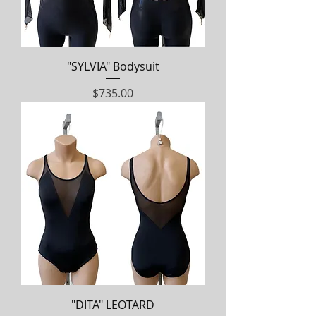
"SYLVIA" Bodysuit
Price
$735.00
"DITA" LEOTARD