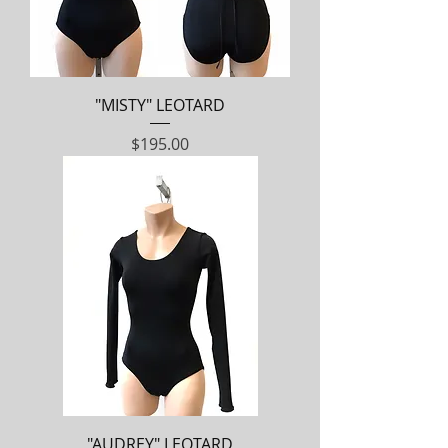
"MISTY" LEOTARD
Price
$195.00
"AUDREY" LEOTARD