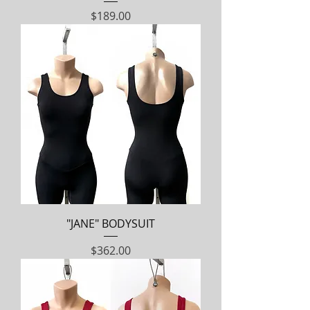
Price
$189.00
"JANE" BODYSUIT
Price
$362.00