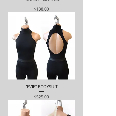
Price
$138.00
"EVIE" BODYSUIT
Price
$525.00