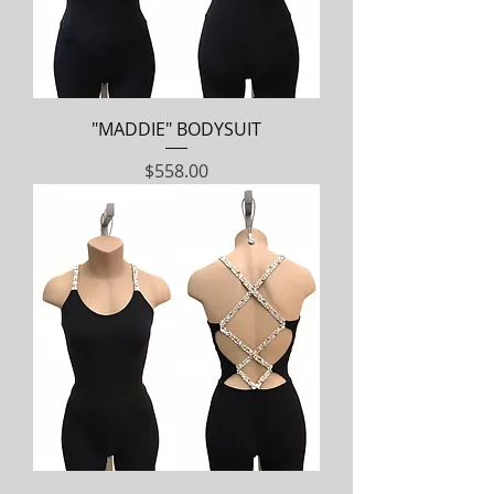
"MADDIE" BODYSUIT
Price
$558.00