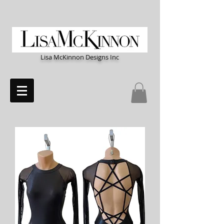
Lisa McKinnon Designs Inc