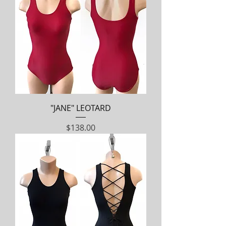
"JANE" LEOTARD
Price
$138.00