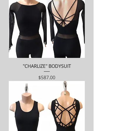
"CHARLIZE" BODYSUIT
Price
$587.00