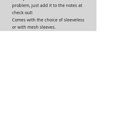
problem, just add it to the notes at
check out!
Comes with the choice of sleeveless
or with mesh sleeves.
If you wish to have it Crystalled,
please email or send us a chat
message and we will get back to
you with options.
This bodysuit is made in house by
our very own skilled artisans.
PLEASE NOTE that production time
for this bodysuit is 4-6 weeks. For a
specified production time, please
check with us by emailing before
placing your order.
Care Instructions