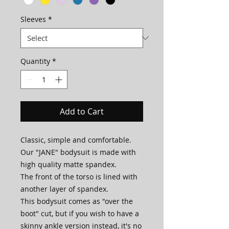
Sleeves
*
Quantity
*
Add to Cart
Classic, simple and comfortable.
Our "JANE" bodysuit is made with
high quality matte spandex.
The front of the torso is lined with
another layer of spandex.
This bodysuit comes as "over the
boot" cut, but if you wish to have a
skinny ankle version instead, it's no