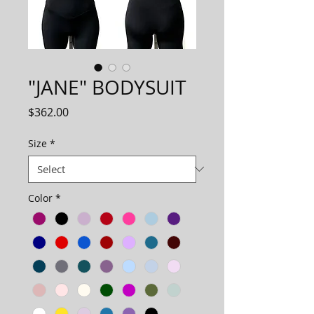
"JANE" BODYSUIT
Price
$362.00
Size
*
Color
*