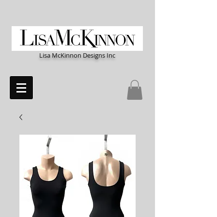
Lisa McKinnon Designs Inc