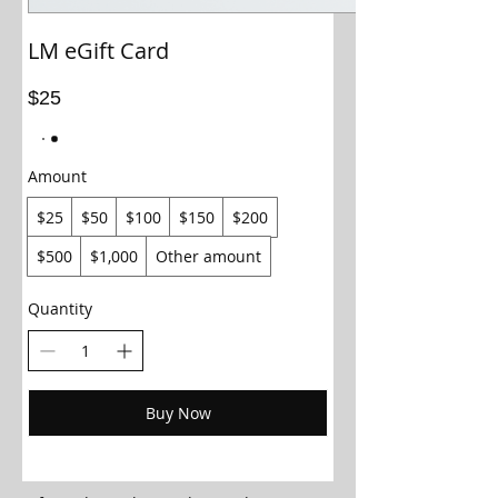
LM eGift Card
$25
Amount
$25
$50
$100
$150
$200
$500
$1,000
Other amount
Quantity
Buy Now