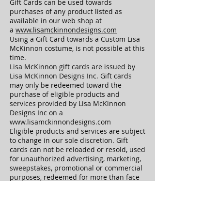
Gift Cards can be used towards
purchases of any product listed as
available in our web shop at
a
www.lisamckinnondesigns.com
Using a Gift Card towards a Custom Lisa
McKinnon costume, is not possible at this
time.
Lisa McKinnon gift cards are issued by
Lisa McKinnon Designs Inc. Gift cards
may only be redeemed toward the
purchase of eligible products and
services provided by Lisa McKinnon
Designs Inc on a
www.lisamckinnondesigns.com
Eligible products and services are subject
to change in our sole discretion. Gift
cards can not be reloaded or resold, used
for unauthorized advertising, marketing,
sweepstakes, promotional or commercial
purposes, redeemed for more than face
value, transferred for value, redeemed
for cash, returned for a cash refund
(except to the extent required by law).
The risk of loss and title for Gift Cards