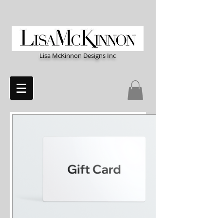
Lisa McKinnon Designs Inc