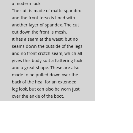
a modern look.
The suit is made of matte spandex
and the front torso is lined with
another layer of spandex. The cut
out down the front is mesh.
It has a seam at the waist, but no
seams down the outside of the legs
and no front crotch seam, which all
gives this body suit a flattering look
and a great shape. These are also
made to be pulled down over the
back of the heal for an extended
leg look, but can also be worn just
over the ankle of the boot.
Also, what's awesome about our
body suits are that they are made
in house by our very own Lisa
McKinnon Team, so if you need the
legs extra long or the torso