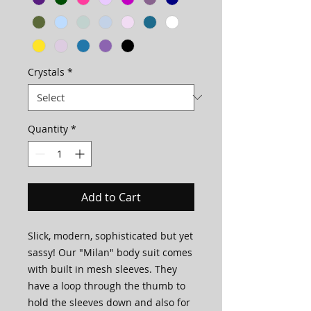
Crystals
*
Quantity
*
Add to Cart
Slick, modern, sophisticated but yet
sassy! Our "Milan" body suit comes
with built in mesh sleeves. They
have a loop through the thumb to
hold the sleeves down and also for