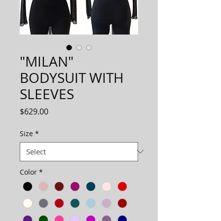
"MILAN"
BODYSUIT WITH
SLEEVES
Price
$629.00
Size
*
Color
*