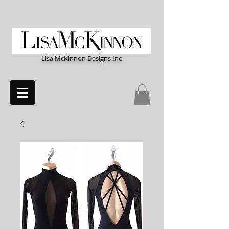
Lisa McKinnon Designs Inc