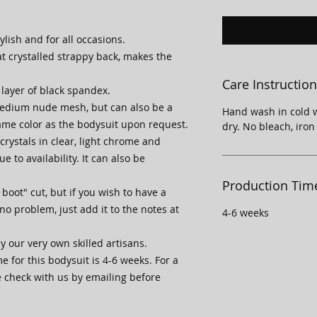
ylish and for all occasions.
at crystalled strappy back, makes the
Care Instructio
 layer of black spandex.
medium nude mesh, but can also be a
Hand wash in cold w
ame color as the bodysuit upon request.
dry. No bleach, iron
rystals in clear, light chrome and
e to availability. It can also be
Production Tim
boot" cut, but if you wish to have a
 no problem, just add it to the notes at
4-6 weeks
y our very own skilled artisans.
 for this bodysuit is 4-6 weeks. For a
e check with us by emailing before