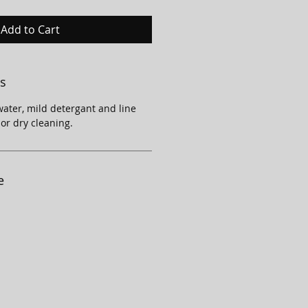
Add to Cart
ns
ater, mild detergant and line
 or dry cleaning.
e