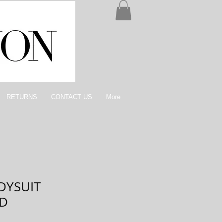
RETURNS
CONTACT US
More
ODYSUIT
ED