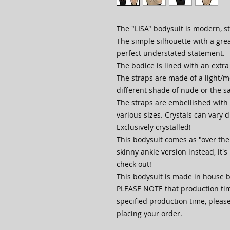
The "LISA" bodysuit is modern, st
The simple silhouette with a gre
perfect understated statement.
The bodice is lined with an extra
The straps are made of a light/
different shade of nude or the s
The straps are embellished with c
various sizes. Crystals can vary du
Exclusively crystalled!
This bodysuit comes as "over the 
skinny ankle version instead, it's
check out!
This bodysuit is made in house b
PLEASE NOTE that production time
specified production time, pleas
placing your order.