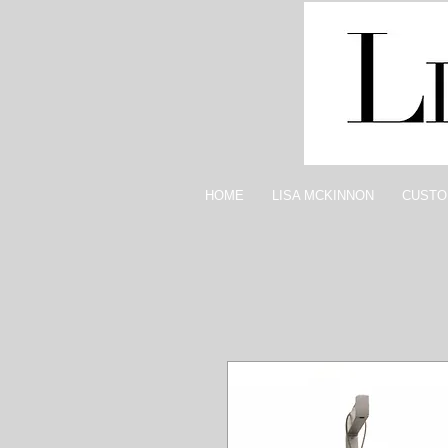
HOME
LISA MCKINNON
CUSTO