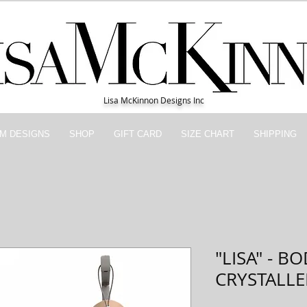
Lisa McKinnon Designs Inc
M DESIGNS
SHOP
GIFT CARD
SIZE CHART
SHIPPING
"LISA" - B
CRYSTALL