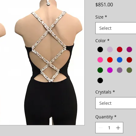
Price
$851.00
Size
*
Select
Color
*
Crystals
*
Select
Quantity
*