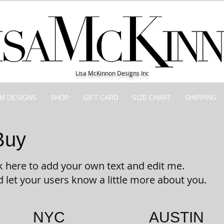
Lisa McKinnon Designs Inc
M DESIGNS
SHOP
GIFT CARD
SIZE CHART
SHIPPING
Buy
ick here to add your own text and edit me.
nd let your users know a little more about you.
NYC
AUSTIN