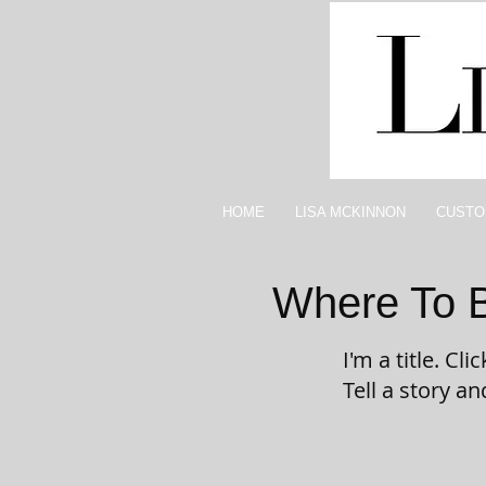
HOME
LISA MCKINNON
CUSTO
Where To 
I'm a title. Cl
Tell a story a