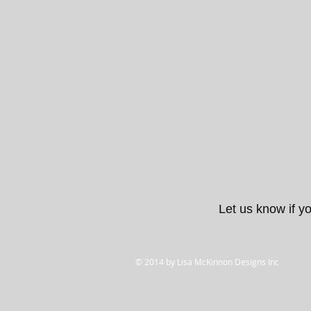
Let us know if yo
© 2014 by Lisa McKinnon Designs Inc