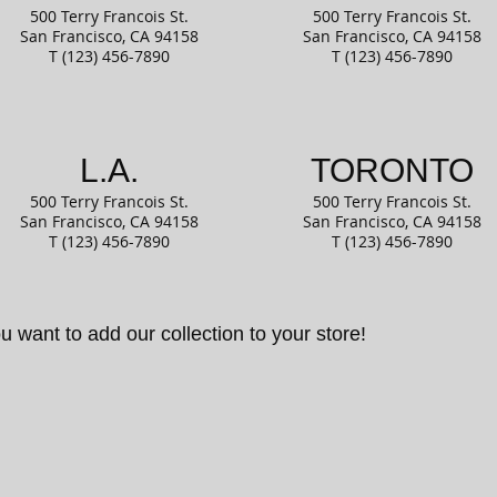
500 Terry Francois
St.
500 Terry Francois
St.
San Francisco, CA
94158
San Francisco, CA
94158
T (123) 456-7890
T (123) 456-7890
L.A.
TORONTO
500 Terry Francois
St.
500 Terry Francois
St.
San Francisco, CA
94158
San Francisco, CA
94158
T (123) 456-7890
T (123) 456-7890
u want to add our collection to your store!