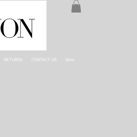
RETURNS
CONTACT US
More