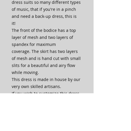
dress suits so many different types
of music, that if you're in a pinch
and need a back-up dress, this is
it!
The front of the bodice has a top
layer of mesh and two layers of
spandex for maximum
coverage. The skirt has two layers
of mesh and is hand cut with small
slits for a beautiful and airy flow
while moving.
This dress is made in house by our
very own skilled artisans.
If you wish to customize this dress,
for example dance length skirt, no
high neck, add bra cups, change
color of fingerloops, or ask for
matching gloves, please contact us
through the website or email us at