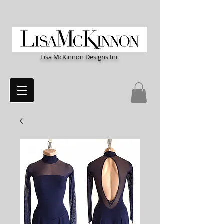
Lisa McKinnon Designs Inc