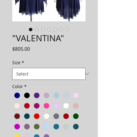
"VALENTINA"
Price
$805.00
Size
*
Color
*