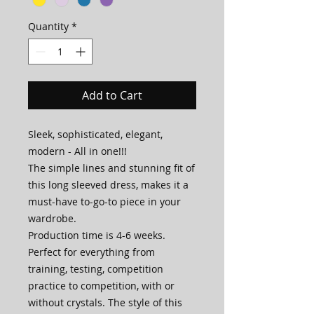
Quantity
*
Add to Cart
Sleek, sophisticated, elegant,
modern - All in one!!!
The simple lines and stunning fit of
this long sleeved dress, makes it a
must-have to-go-to piece in your
wardrobe.
Production time is 4-6 weeks.
Perfect for everything from
training, testing, competition
practice to competition, with or
without crystals. The style of this