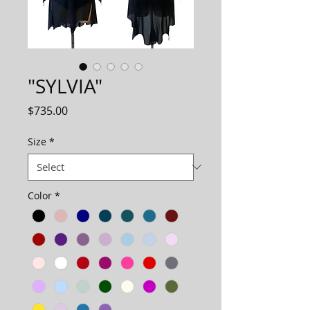
"SYLVIA"
Price
$735.00
Size
*
Color
*