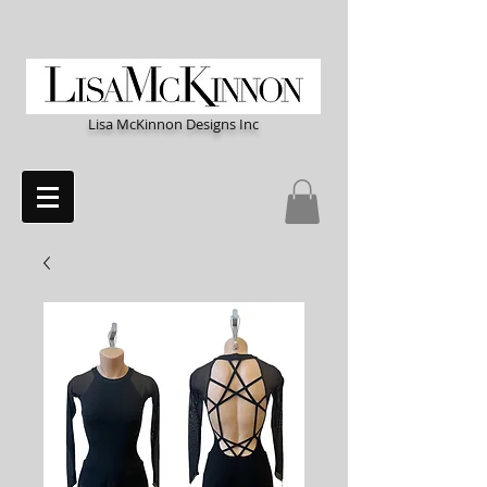
Lisa McKinnon Designs Inc