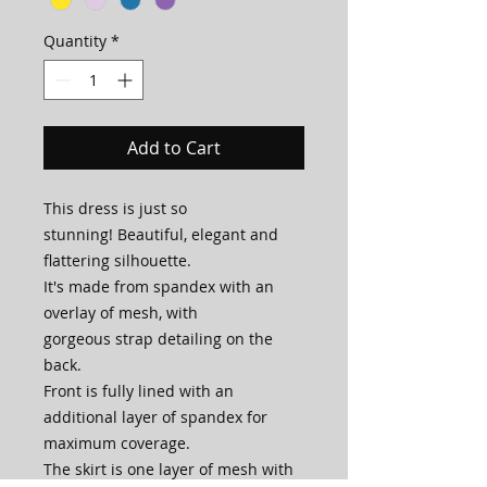
Quantity
*
Add to Cart
This dress is just so
stunning! Beautiful, elegant and
flattering silhouette.
It's made from spandex with an
overlay of mesh, with
gorgeous strap detailing on the
back.
Front is fully lined with an
additional layer of spandex for
maximum coverage.
The skirt is one layer of mesh with