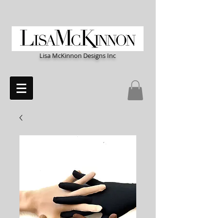
Lisa McKinnon Designs Inc