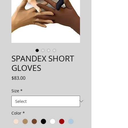
SPANDEX SHORT
GLOVES
Price
$83.00
Size
*
Color
*