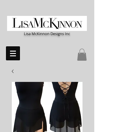
Lisa McKinnon Designs Inc