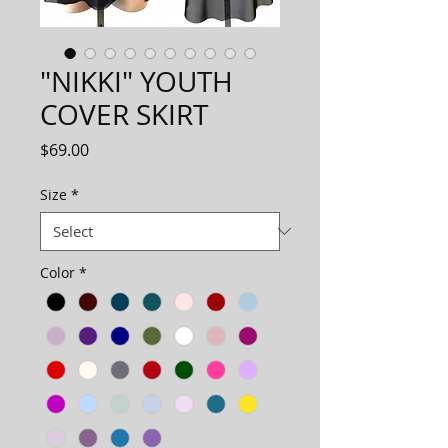
"NIKKI" YOUTH
COVER SKIRT
Price
$69.00
Size
*
Color
*