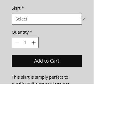
Skirt
*
Quantity
*
Add to Cart
This skirt is simply perfect to
quickly pull over any leggings,
leotards or bodysuits!
It's one layer of mesh with a simple
stretchy spandex band around the
top to stay in place.
This skirt is made to order in house
by our very own LM Team!