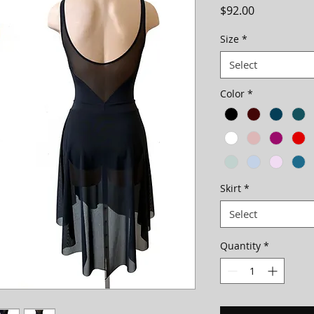
Price
$92.00
Size
*
Select
Color
*
Skirt
*
Select
Quantity
*