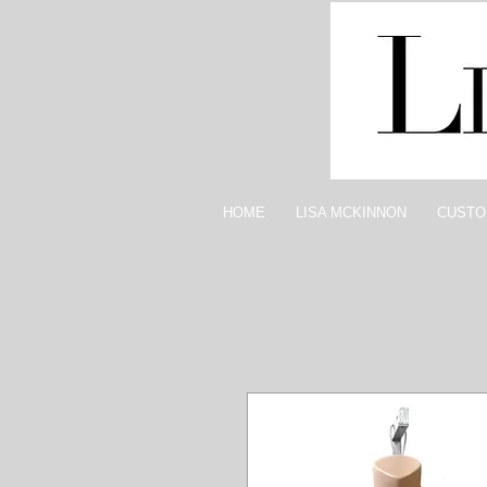
HOME
LISA MCKINNON
CUSTO