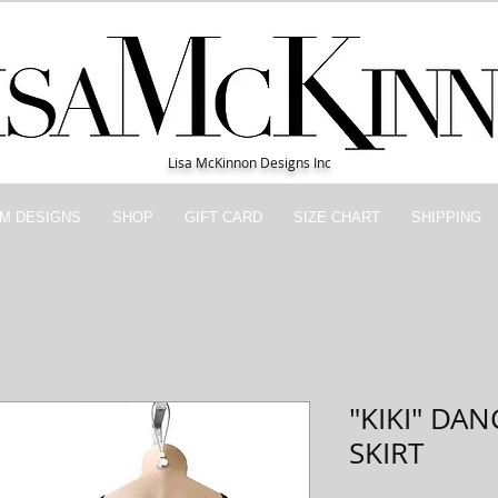
Lisa McKinnon Designs Inc
M DESIGNS
SHOP
GIFT CARD
SIZE CHART
SHIPPING
"KIKI" DA
SKIRT