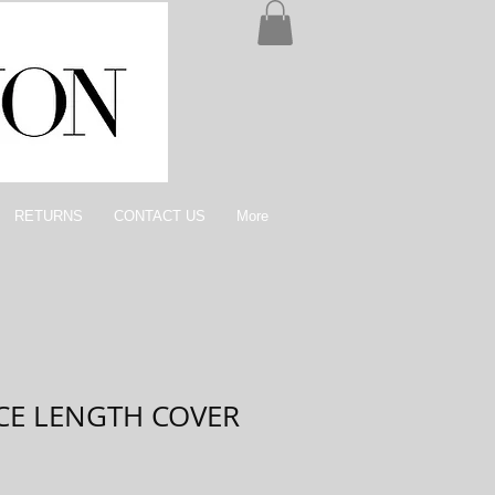
RETURNS
CONTACT US
More
NCE LENGTH COVER