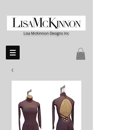
Lisa McKinnon Designs Inc