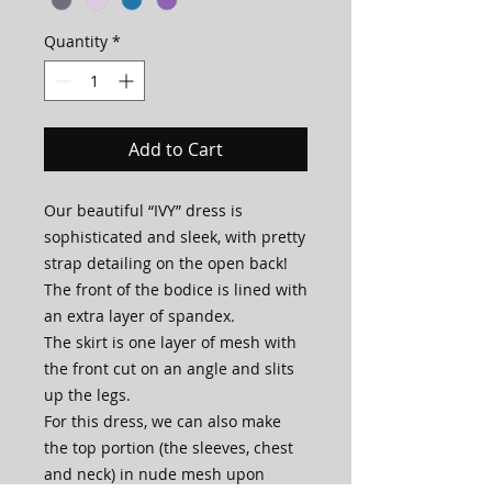
Quantity
*
Add to Cart
Our beautiful “IVY” dress is
sophisticated and sleek, with pretty
strap detailing on the open back!
The front of the bodice is lined with
an extra layer of spandex.
The skirt is one layer of mesh with
the front cut on an angle and slits
up the legs.
For this dress, we can also make
the top portion (the sleeves, chest
and neck) in nude mesh upon