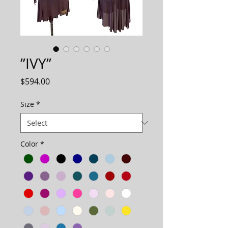
”IVY”
Price
$594.00
Size
*
Color
*