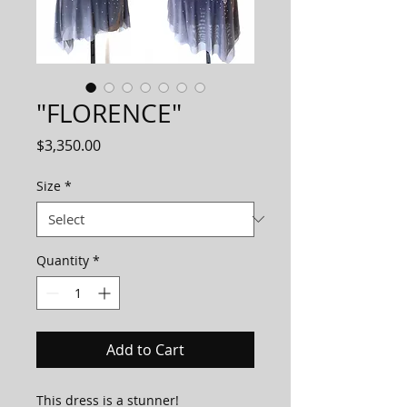
"FLORENCE"
Price
$3,350.00
Size
*
Quantity
*
Add to Cart
This dress is a stunner!