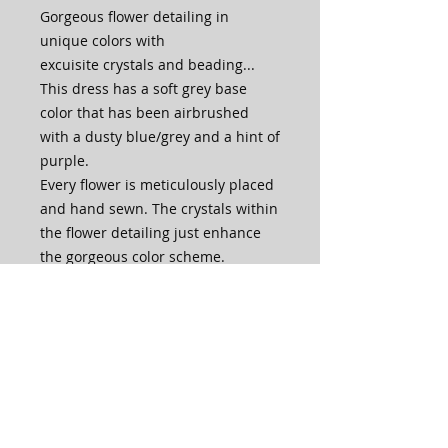
Gorgeous flower detailing in
unique colors with
excuisite crystals and beading...
This dress has a soft grey base
color that has been airbrushed
with a dusty blue/grey and a hint of
purple.
Every flower is meticulously placed
and hand sewn. The crystals within
the flower detailing just enhance
the gorgeous color scheme.
Please contact us via email or chat
before placing your order if you are
interested in a different color
combination, dance length or
adding sleeves.
Embellishments and crystals may
vary due to availability.