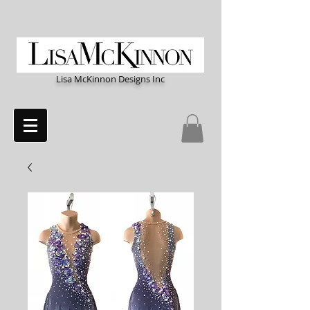
Lisa McKinnon Designs Inc