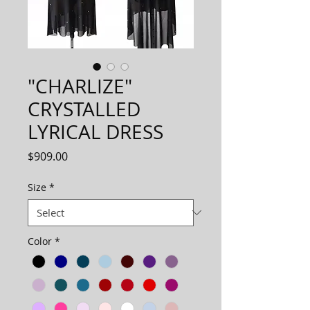
"CHARLIZE"
CRYSTALLED
LYRICAL DRESS
Price
$909.00
Size
*
Color
*