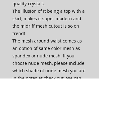
quality crystals.
The illusion of it being a top with a
skirt, makes it super modern and
the midriff mesh cutout is so on
trend!
The mesh around waist comes as
an option of same color mesh as
spandex or nude mesh. If you
choose nude mesh, please include
which shade of nude mesh you are
in the notes at check out. We can
accomodate all skintones.
The front of the bodice is lined with
an extra layer of spandex.
The skirt is one layer of mesh with
slits up both legs in front, for extra
skirt movement and leg length.
This dress is made in house by our
very own skilled artisans.