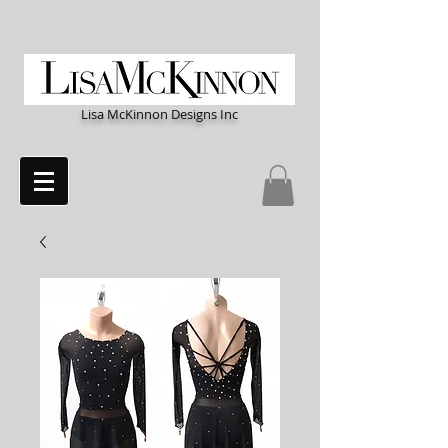
Lisa McKinnon Designs Inc