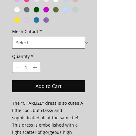
Mesh Cutout
*
Quantity
*
Add to Cart
The "CHARLIZE" dress is so cute!! A
little cool, but classy and
sophisticated all at the same tie!
This dress is embellished with a
light scatter of gorgeous high