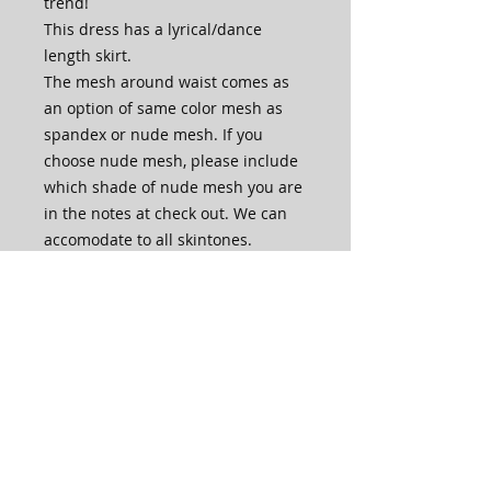
trend!
This dress has a lyrical/dance
length skirt.
The mesh around waist comes as
an option of same color mesh as
spandex or nude mesh. If you
choose nude mesh, please include
which shade of nude mesh you are
in the notes at check out. We can
accomodate to all skintones.
The front of the bodice is lined with
an extra layer of spandex.
The skirt is one layer of mesh with
a slit up the left leg in front, for
extra skirt movement and leg
length.
This dress is made in house by our
very own skilled artisans.
PLEASE NOTE that production time