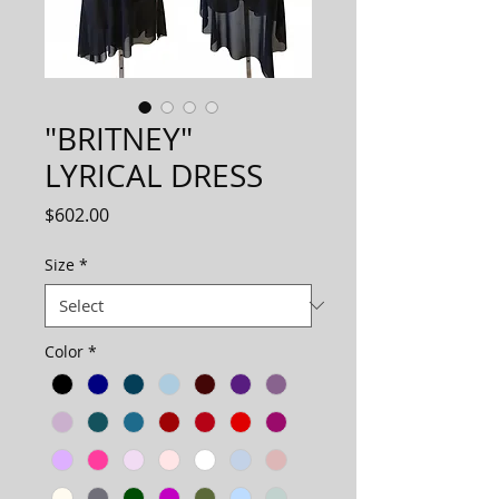
"BRITNEY"
LYRICAL DRESS
Price
$602.00
Size
*
Color
*