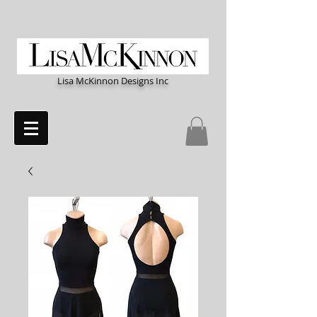
Lisa McKinnon Designs Inc