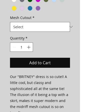
Mesh Cutout
*
Quantity
*
Add to Cart
Our "BRITNEY" dress is so cute!! A
little cool, but classy and
sophisticated all at the same tie!
The illusion of it being a top with a
skirt, makes it super modern and
the midriff mesh cutout is so on