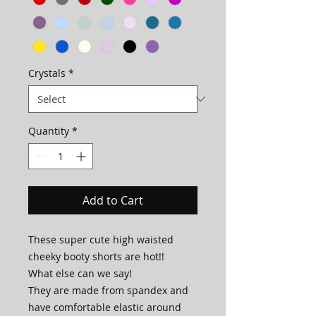
Crystals
*
Quantity
*
Add to Cart
These super cute high waisted
cheeky booty shorts are hot!!
What else can we say!
They are made from spandex and
have comfortable elastic around