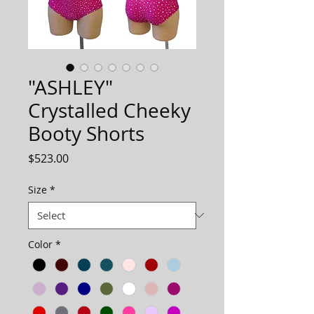
"ASHLEY"
Crystalled Cheeky
Booty Shorts
Price
$523.00
Size
*
Color
*