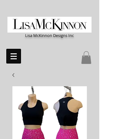
Lisa McKinnon Designs Inc