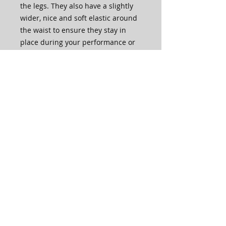
the legs. They also have a slightly
wider, nice and soft elastic around
the waist to ensure they stay in
place during your performance or
practice.
The crystalled shorts are fully
embellished with lots of crystals in
various sizes and comes in the
choice of silver or gold!
You can also choose to purchase
them without any crystals in the
drop down menu.
These shorts are made to order in
house by our very own LM Team!
Care Instructions