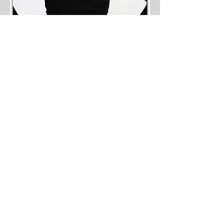
JOIN OUR VIP MAILING
LIST
Never miss a New Arrival or a
Sale!
Sign Up Now