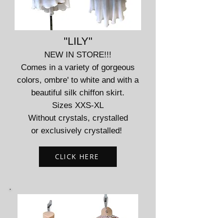
"LILY"
NEW IN STORE!!!
Comes in a variety of gorgeous
colors, ombre' to white and with a
beautiful silk chiffon skirt.
Sizes XXS-XL
Without crystals, crystalled
or exclusively crystalled!
CLICK HERE