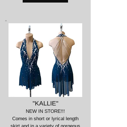
"KALLIE"
NEW IN STORE!!!
Comes in short or lyrical length
skirt and in a variety of gorgeous