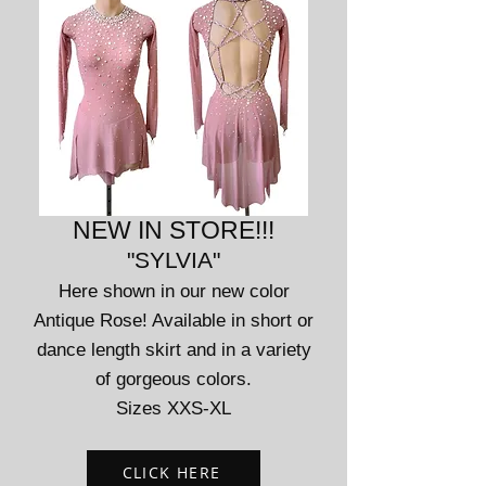
NEW IN STORE!!!
"SYLVIA"
Here shown in our new color
Antique Rose! Available in short or
dance length skirt and in a variety
of gorg
eous colors.
Sizes XXS-XL
CLICK HERE