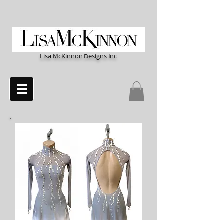
Lisa McKinnon Designs Inc