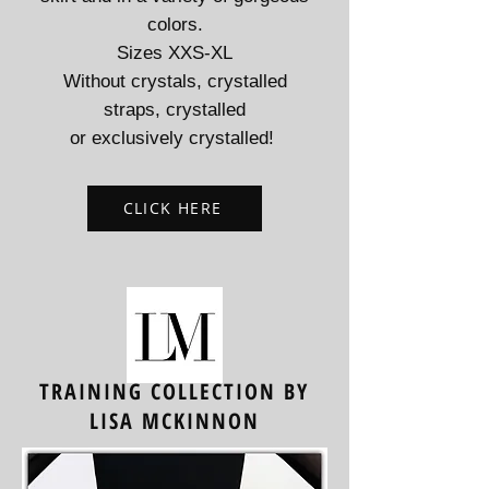
colors.
Sizes XXS-XL
Without crystals, crystalled
straps, crystalled
or exclusively crystalled!
CLICK HERE
TRAINING COLLECTION BY
LISA MCKINNON